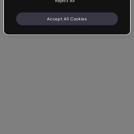
Reject All
Accept All Cookies