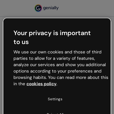
Your privacy is important
500
to us
Oops, something’s not
working
We use our own cookies and those of third
We’re not sure what happened but the internet is
parties to allow for a variety of features,
like that and unexpected hiccups occur.
analyze our services and show you additional
Try refreshing the page or go back to Genially and
options according to your preferences and
try your luck later.
browsing habits. You can read more about this
in the
cookies policy
.
Go back to Genially
Settings