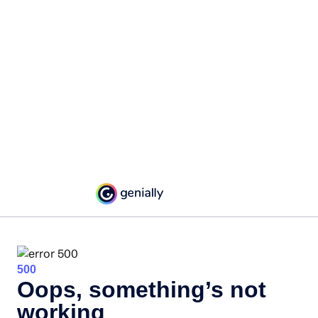
500
Oops, something’s not
working