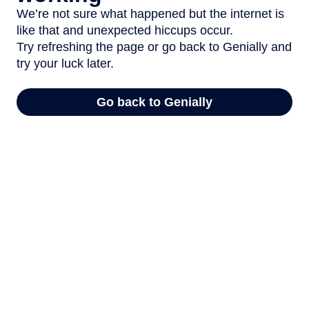
We’re not sure what happened but the internet is
like that and unexpected hiccups occur.
Try refreshing the page or go back to Genially and
try your luck later.
Go back to Genially