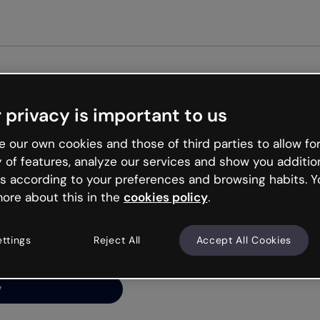
Get st
 privacy is important to us
ng’s
 our own cookies and those of third parties to allow for
y of features, analyze our services and show you additio
s according to your preferences and browsing habits. Y
ore about this in the
cookies policy
.
net is like that and
ally and try your luck
ettings
Reject All
Accept All Cookies
y