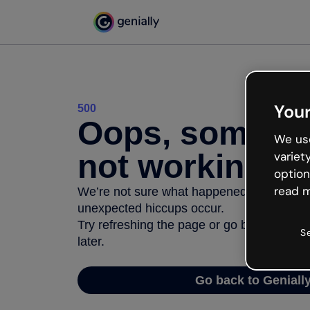
Your
500
Oops, somethi
We use
not working
variet
option
read m
We’re not sure what happened but the inter
unexpected hiccups occur.
Try refreshing the page or go back to Geni
S
later.
Go back to Geniall