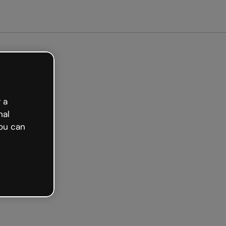
arted free
 a
nal
ou can