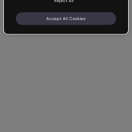
Reject All
Accept All Cookies