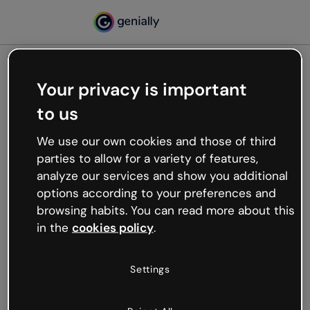
Your privacy is important
500
to us
Oops, something’s not
working
We use our own cookies and those of third
We’re not sure what happened but the internet is
parties to allow for a variety of features,
like that and unexpected hiccups occur.
analyze our services and show you additional
Try refreshing the page or go back to Genially and
options according to your preferences and
try your luck later.
browsing habits. You can read more about this
in the
cookies policy
.
Go back to Genially
Settings