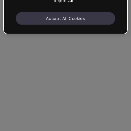
Reject All
Accept All Cookies