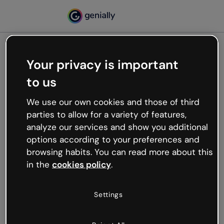
Your privacy is important
500
to us
Oops, something’s not
working
We use our own cookies and those of third
We’re not sure what happened but the internet is
parties to allow for a variety of features,
like that and unexpected hiccups occur.
analyze our services and show you additional
Try refreshing the page or go back to Genially and
options according to your preferences and
try your luck later.
browsing habits. You can read more about this
in the
cookies policy
.
Go back to Genially
Settings