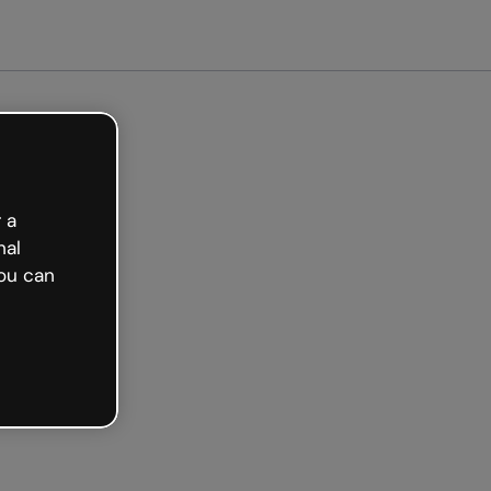
arted free
 a
nal
ou can