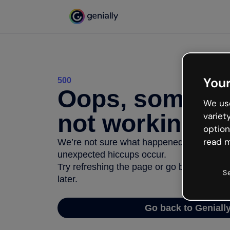
Your
500
Oops, somethi
We use
not working
variet
option
read m
We’re not sure what happened but the inter
unexpected hiccups occur.
Try refreshing the page or go back to Geni
S
later.
Go back to Geniall