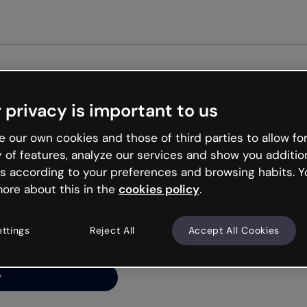
Get st
 privacy is important to us
ng’s
 our own cookies and those of third parties to allow for
y of features, analyze our services and show you additio
s according to your preferences and browsing habits. Y
ore about this in the
cookies policy
.
net is like that and
ally and try your luck
ettings
Reject All
Accept All Cookies
y