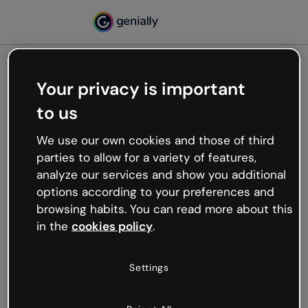
Your privacy is important
500
to us
Oops, something’s not
working
We use our own cookies and those of third
We’re not sure what happened but the internet is
parties to allow for a variety of features,
like that and unexpected hiccups occur.
analyze our services and show you additional
Try refreshing the page or go back to Genially and
options according to your preferences and
try your luck later.
browsing habits. You can read more about this
in the
cookies policy
.
Go back to Genially
Settings