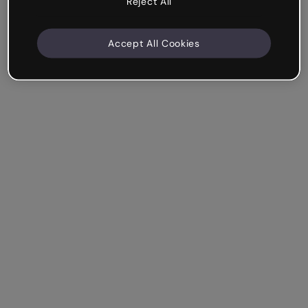
Reject All
Accept All Cookies