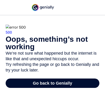
500
Oops, something’s not
working
We’re not sure what happened but the internet is
like that and unexpected hiccups occur.
Try refreshing the page or go back to Genially and
try your luck later.
Go back to Genially