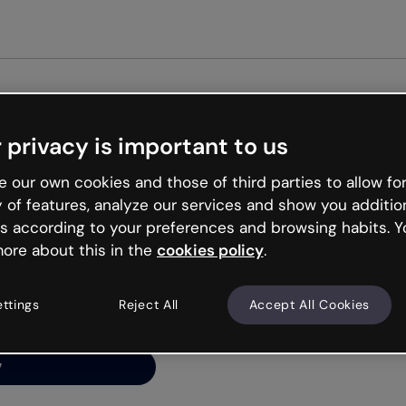
Get st
 privacy is important to us
ng’s
 our own cookies and those of third parties to allow for
y of features, analyze our services and show you additio
s according to your preferences and browsing habits. Y
ore about this in the
cookies policy
.
net is like that and
ally and try your luck
ettings
Reject All
Accept All Cookies
y