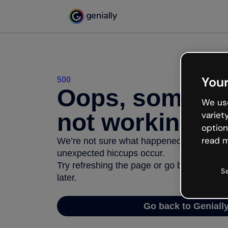
Your
500
Oops, somethi
We use
not working
variet
option
read m
We’re not sure what happened but the inter
unexpected hiccups occur.
Try refreshing the page or go back to Geni
S
later.
Go back to Geniall