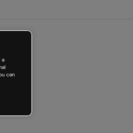
arted free
 a
nal
ou can