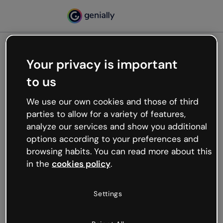
Your privacy is important
500
to us
Oops, something’s not
working
We use our own cookies and those of third
We’re not sure what happened but the internet is
parties to allow for a variety of features,
like that and unexpected hiccups occur.
analyze our services and show you additional
Try refreshing the page or go back to Genially and
options according to your preferences and
try your luck later.
browsing habits. You can read more about this
in the
cookies policy
.
Go back to Genially
Settings