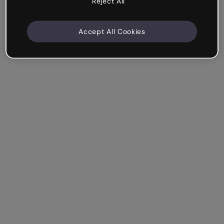
Reject All
Accept All Cookies