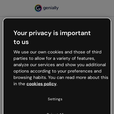
Your privacy is important
500
to us
Oops, something’s not
working
We use our own cookies and those of third
We’re not sure what happened but the internet is
parties to allow for a variety of features,
like that and unexpected hiccups occur.
analyze our services and show you additional
Try refreshing the page or go back to Genially and
options according to your preferences and
try your luck later.
browsing habits. You can read more about this
in the
cookies policy
.
Go back to Genially
Settings