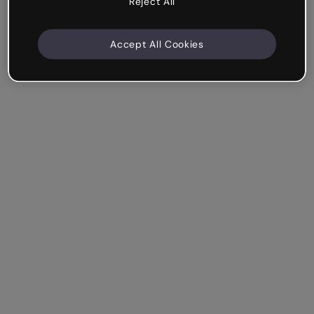
Reject All
Accept All Cookies