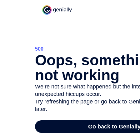
500
Oops, somethi
not working
We’re not sure what happened but the inter
unexpected hiccups occur.
Try refreshing the page or go back to Geni
later.
Go back to Geniall