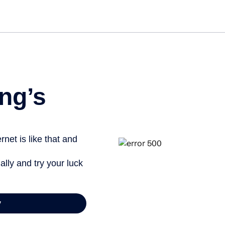
Get st
ng’s
net is like that and
ally and try your luck
y