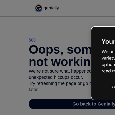
Your
500
Oops, somethi
We use
not working
variet
option
read m
We’re not sure what happened but the inter
unexpected hiccups occur.
Try refreshing the page or go back to Geni
S
later.
Go back to Geniall