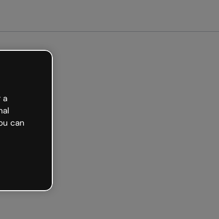
arted free
 a
nal
ou can