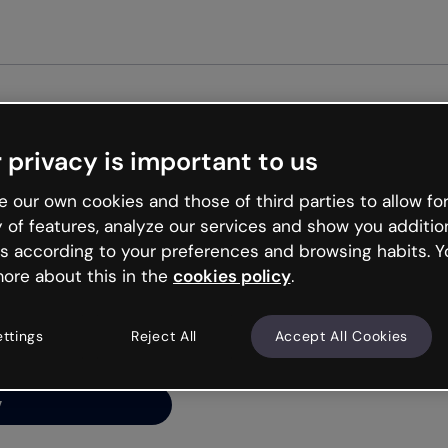
Get st
 privacy is important to us
ng’s
 our own cookies and those of third parties to allow for
y of features, analyze our services and show you additio
s according to your preferences and browsing habits. Y
ore about this in the
cookies policy
.
net is like that and
ally and try your luck
ettings
Reject All
Accept All Cookies
y