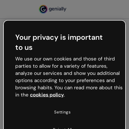
Your privacy is important
500
to us
Oops, something’s not
working
We use our own cookies and those of third
We’re not sure what happened but the internet is
parties to allow for a variety of features,
like that and unexpected hiccups occur.
analyze our services and show you additional
Try refreshing the page or go back to Genially and
options according to your preferences and
try your luck later.
browsing habits. You can read more about this
in the
cookies policy
.
Go back to Genially
Settings