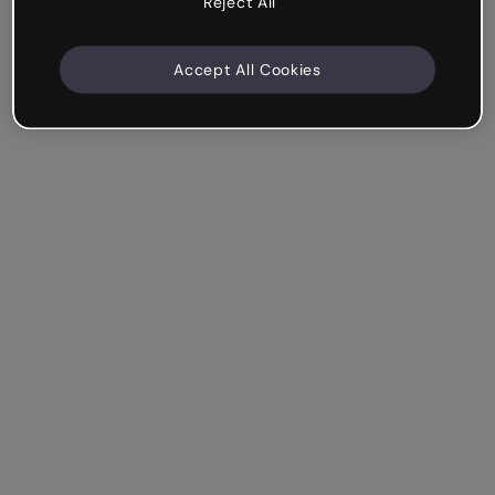
Reject All
Accept All Cookies