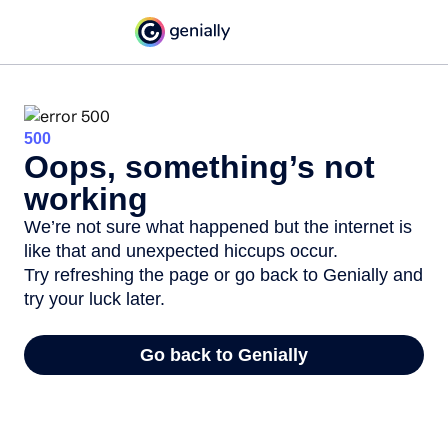
500
Oops, something’s not
working
We’re not sure what happened but the internet is
like that and unexpected hiccups occur.
Try refreshing the page or go back to Genially and
try your luck later.
Go back to Genially