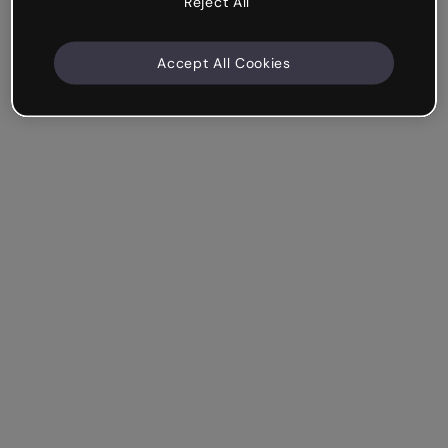
Reject All
Accept All Cookies