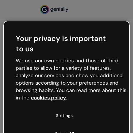
Your privacy is important
500
to us
Oops, something’s not
working
We use our own cookies and those of third
We’re not sure what happened but the internet is
parties to allow for a variety of features,
like that and unexpected hiccups occur.
analyze our services and show you additional
Try refreshing the page or go back to Genially and
options according to your preferences and
try your luck later.
browsing habits. You can read more about this
in the
cookies policy
.
Go back to Genially
Settings