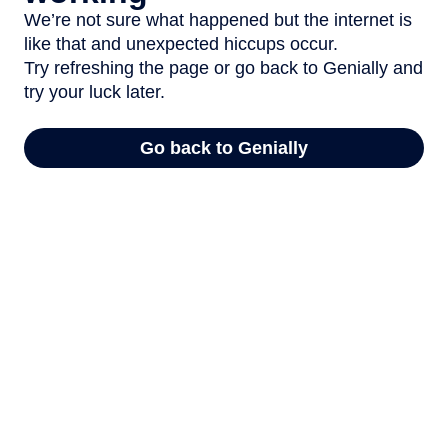
We’re not sure what happened but the internet is
like that and unexpected hiccups occur.
Try refreshing the page or go back to Genially and
try your luck later.
Go back to Genially