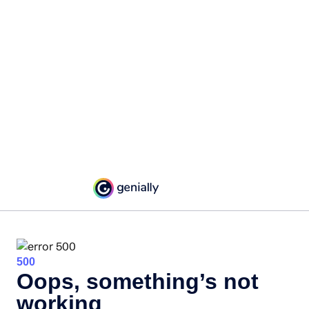
500
Oops, something’s not
working