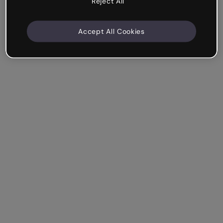
Reject All
Accept All Cookies