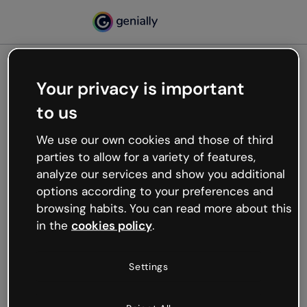
Your privacy is important
500
to us
Oops, something’s not
working
We use our own cookies and those of third
We’re not sure what happened but the internet is
parties to allow for a variety of features,
like that and unexpected hiccups occur.
analyze our services and show you additional
Try refreshing the page or go back to Genially and
options according to your preferences and
try your luck later.
browsing habits. You can read more about this
in the
cookies policy
.
Go back to Genially
Settings