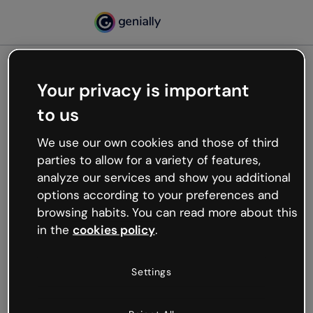
Your privacy is important
500
to us
Oops, something’s not
working
We use our own cookies and those of third
We’re not sure what happened but the internet is
parties to allow for a variety of features,
like that and unexpected hiccups occur.
analyze our services and show you additional
Try refreshing the page or go back to Genially and
options according to your preferences and
try your luck later.
browsing habits. You can read more about this
in the
cookies policy
.
Go back to Genially
Settings