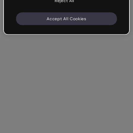
Reject All
Accept All Cookies