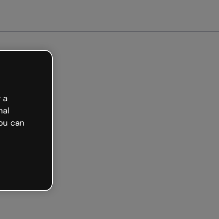
arted free
 a
nal
ou can