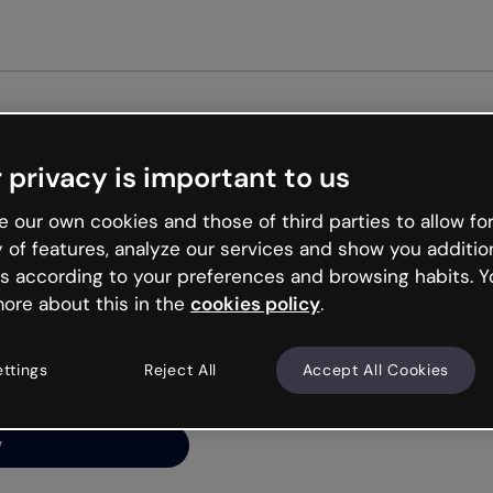
Get st
 privacy is important to us
ng’s
 our own cookies and those of third parties to allow for
y of features, analyze our services and show you additio
s according to your preferences and browsing habits. Y
ore about this in the
cookies policy
.
net is like that and
ally and try your luck
ettings
Reject All
Accept All Cookies
y