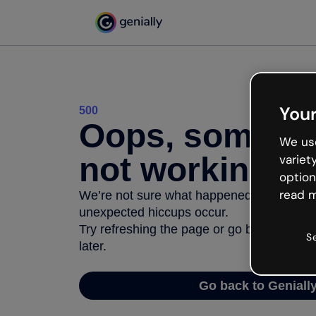
Your
500
Oops, somethi
We use
not working
variet
option
read m
We’re not sure what happened but the inter
unexpected hiccups occur.
Try refreshing the page or go back to Geni
S
later.
Go back to Geniall