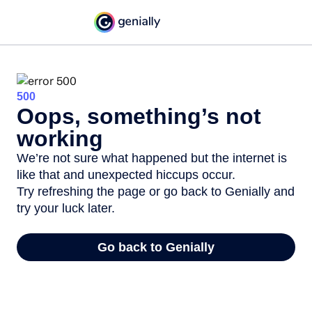
500
Oops, something’s not
working
We’re not sure what happened but the internet is
like that and unexpected hiccups occur.
Try refreshing the page or go back to Genially and
try your luck later.
Go back to Genially