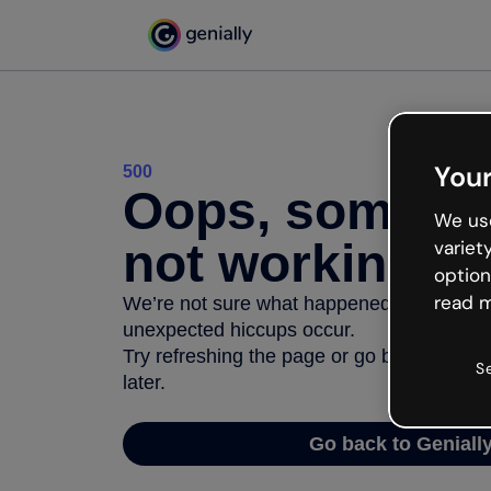
Your
500
Oops, somethi
We use
not working
variet
option
read m
We’re not sure what happened but the inter
unexpected hiccups occur.
Try refreshing the page or go back to Geni
S
later.
Go back to Geniall