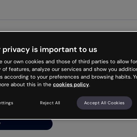
Get started free
 privacy is important to us
ng’s
 our own cookies and those of third parties to allow for
y of features, analyze our services and show you additio
s according to your preferences and browsing habits. Y
ore about this in the
cookies policy
.
net is like that and
ally and try your luck
ettings
Reject All
Accept All Cookies
y