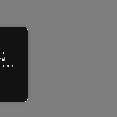
 a
nal
ou can