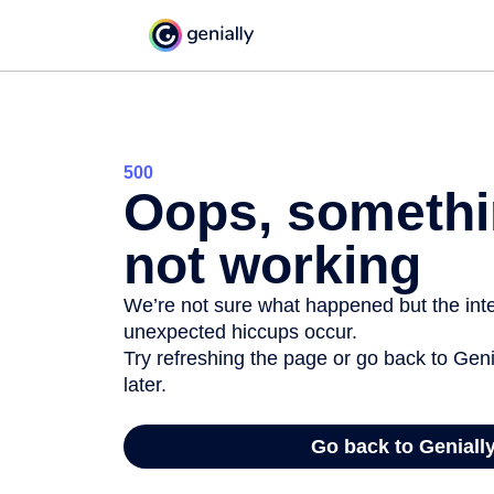
500
Oops, somethi
not working
We’re not sure what happened but the inter
unexpected hiccups occur.
Try refreshing the page or go back to Geni
later.
Go back to Geniall