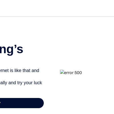
Get s
ng’s
net is like that and
ally and try your luck
y