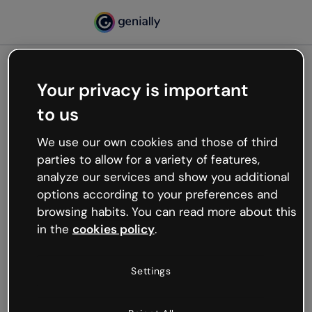
Your privacy is important
500
to us
Oops, something’s not
working
We use our own cookies and those of third
We’re not sure what happened but the internet is
parties to allow for a variety of features,
like that and unexpected hiccups occur.
analyze our services and show you additional
Try refreshing the page or go back to Genially and
options according to your preferences and
try your luck later.
browsing habits. You can read more about this
in the
cookies policy
.
Go back to Genially
Settings