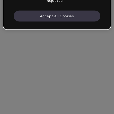
Reject All
Accept All Cookies