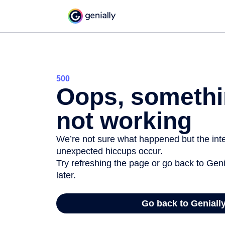
500
Oops, somethi
not working
We’re not sure what happened but the inter
unexpected hiccups occur.
Try refreshing the page or go back to Geni
later.
Go back to Geniall