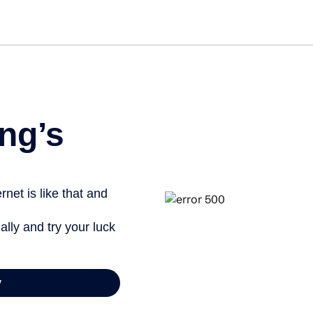
Get 
ng’s
net is like that and
ally and try your luck
y