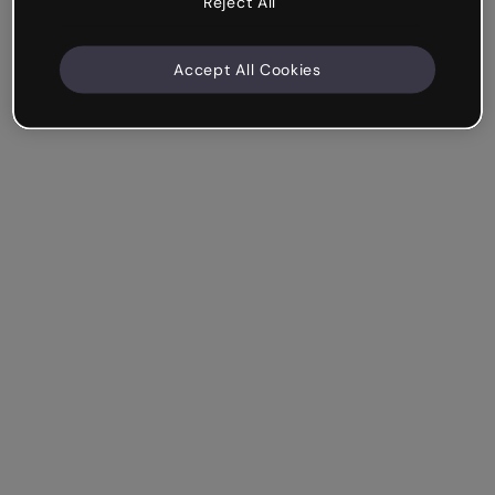
Reject All
Accept All Cookies