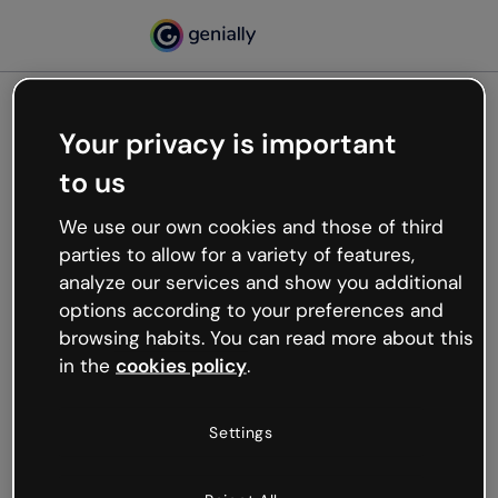
Your privacy is important
500
to us
Oops, something’s not
working
We use our own cookies and those of third
We’re not sure what happened but the internet is
parties to allow for a variety of features,
like that and unexpected hiccups occur.
analyze our services and show you additional
Try refreshing the page or go back to Genially and
options according to your preferences and
try your luck later.
browsing habits. You can read more about this
in the
cookies policy
.
Go back to Genially
Settings