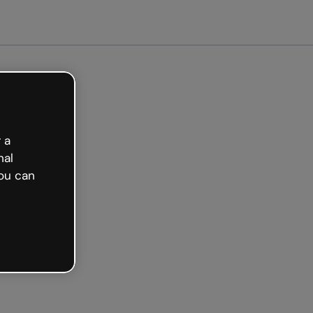
arted free
 a
nal
ou can