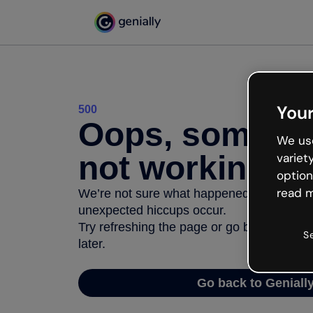
Your
500
Oops, somethi
We use
not working
variet
option
read m
We’re not sure what happened but the inter
unexpected hiccups occur.
Try refreshing the page or go back to Geni
S
later.
Go back to Geniall