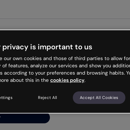
Get st
 privacy is important to us
ng’s
 our own cookies and those of third parties to allow for
y of features, analyze our services and show you additio
s according to your preferences and browsing habits. Y
ore about this in the
cookies policy
.
net is like that and
ally and try your luck
ettings
Reject All
Accept All Cookies
y