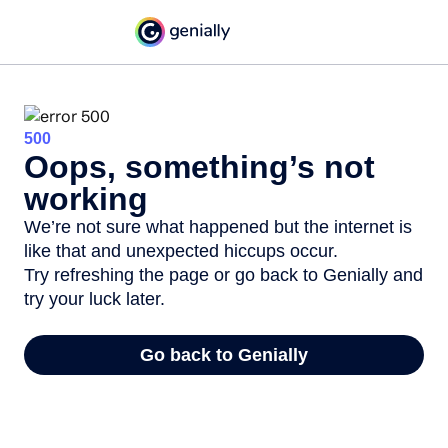
500
Oops, something’s not
working
We’re not sure what happened but the internet is
like that and unexpected hiccups occur.
Try refreshing the page or go back to Genially and
try your luck later.
Go back to Genially