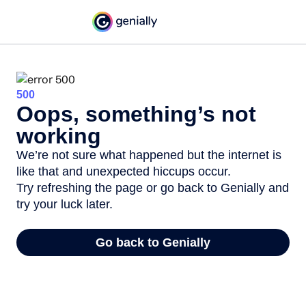
500
Oops, something’s not
working
We’re not sure what happened but the internet is
like that and unexpected hiccups occur.
Try refreshing the page or go back to Genially and
try your luck later.
Go back to Genially