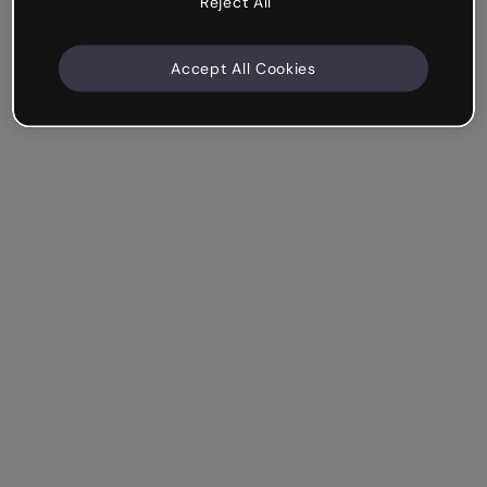
Reject All
Accept All Cookies