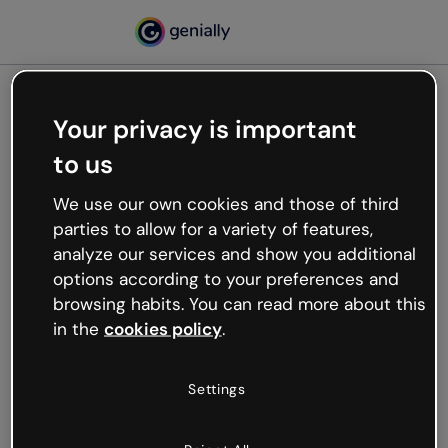
Your privacy is important
500
to us
Oops, something’s not
working
We use our own cookies and those of third
We’re not sure what happened but the internet is
parties to allow for a variety of features,
like that and unexpected hiccups occur.
analyze our services and show you additional
Try refreshing the page or go back to Genially and
options according to your preferences and
try your luck later.
browsing habits. You can read more about this
in the
cookies policy
.
Go back to Genially
Settings