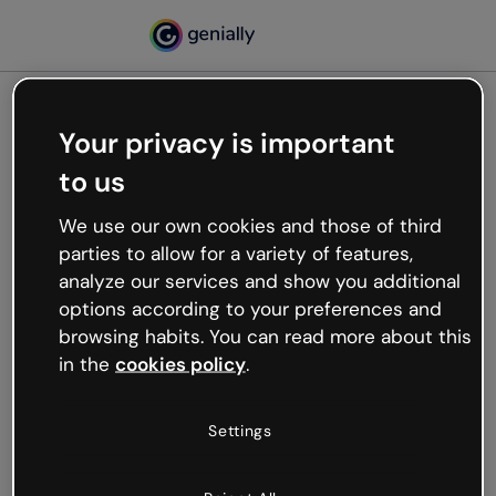
Your privacy is important
500
to us
Oops, something’s not
working
We use our own cookies and those of third
We’re not sure what happened but the internet is
parties to allow for a variety of features,
like that and unexpected hiccups occur.
analyze our services and show you additional
Try refreshing the page or go back to Genially and
options according to your preferences and
try your luck later.
browsing habits. You can read more about this
in the
cookies policy
.
Go back to Genially
Settings