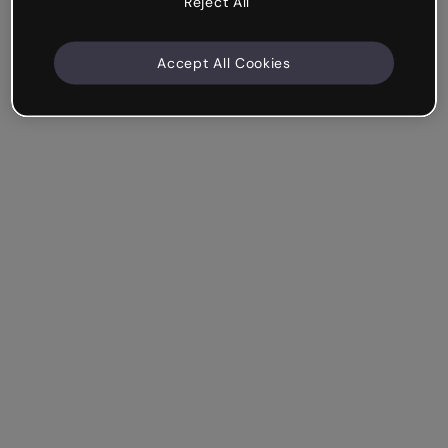
Reject All
Accept All Cookies