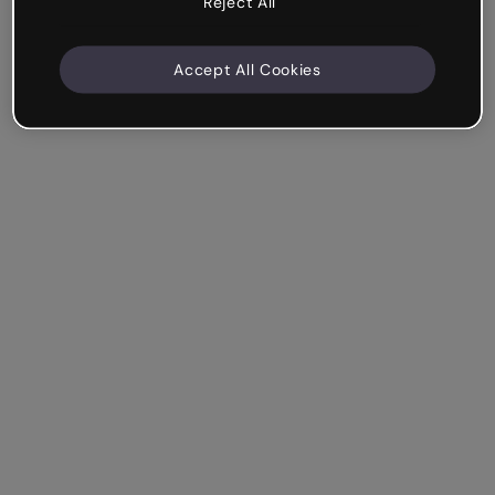
Reject All
Accept All Cookies