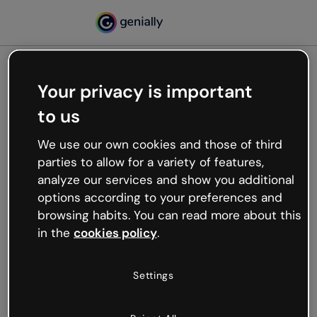
Your privacy is important
500
to us
Oops, something’s not
working
We use our own cookies and those of third
We’re not sure what happened but the internet is
parties to allow for a variety of features,
like that and unexpected hiccups occur.
analyze our services and show you additional
Try refreshing the page or go back to Genially and
options according to your preferences and
try your luck later.
browsing habits. You can read more about this
in the
cookies policy
.
Go back to Genially
Settings