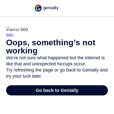
500
Oops, something’s not
working
We’re not sure what happened but the internet is
like that and unexpected hiccups occur.
Try refreshing the page or go back to Genially and
try your luck later.
Go back to Genially