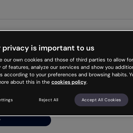
Get st
 privacy is important to us
ng’s
 our own cookies and those of third parties to allow for
y of features, analyze our services and show you additio
s according to your preferences and browsing habits. Y
ore about this in the
cookies policy
.
net is like that and
ally and try your luck
ettings
Reject All
Accept All Cookies
y