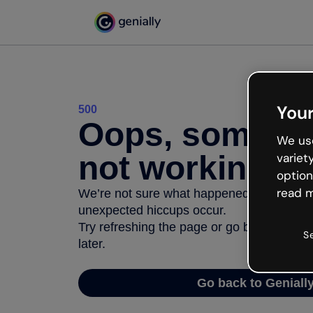
Your
500
Oops, somethi
We use
not working
variet
option
read m
We’re not sure what happened but the inter
unexpected hiccups occur.
Try refreshing the page or go back to Geni
S
later.
Go back to Geniall