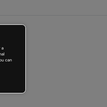
arted free
 a
nal
ou can