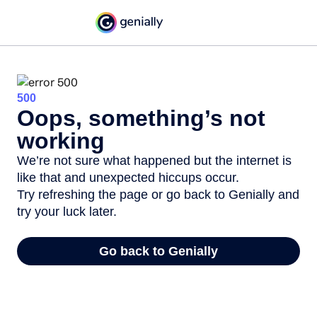
500
Oops, something’s not
working
We’re not sure what happened but the internet is
like that and unexpected hiccups occur.
Try refreshing the page or go back to Genially and
try your luck later.
Go back to Genially