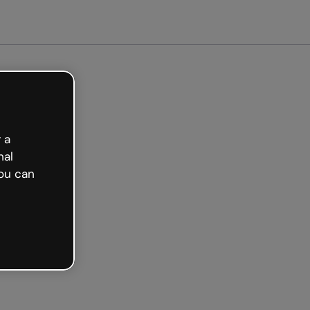
arted free
 a
nal
ou can