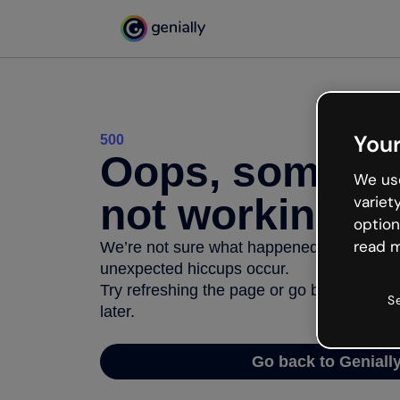
Your
500
Oops, somethi
We use
not working
variet
option
read m
We’re not sure what happened but the inter
unexpected hiccups occur.
Try refreshing the page or go back to Geni
S
later.
Go back to Geniall