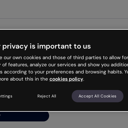
Get st
 privacy is important to us
ng’s
 our own cookies and those of third parties to allow for
y of features, analyze our services and show you additio
s according to your preferences and browsing habits. Y
ore about this in the
cookies policy
.
net is like that and
ally and try your luck
ettings
Reject All
Accept All Cookies
y