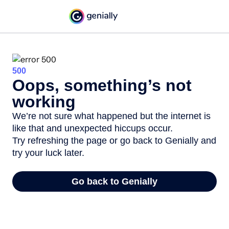
500
Oops, something’s not
working
We’re not sure what happened but the internet is
like that and unexpected hiccups occur.
Try refreshing the page or go back to Genially and
try your luck later.
Go back to Genially