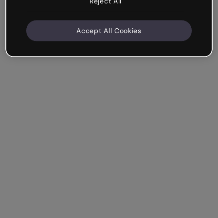
Reject All
Accept All Cookies