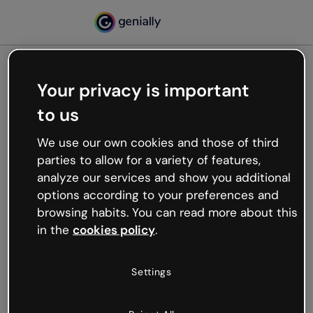
Your privacy is important
500
to us
Oops, something’s not
working
We use our own cookies and those of third
We’re not sure what happened but the internet is
parties to allow for a variety of features,
like that and unexpected hiccups occur.
analyze our services and show you additional
Try refreshing the page or go back to Genially and
options according to your preferences and
try your luck later.
browsing habits. You can read more about this
in the
cookies policy
.
Go back to Genially
Settings