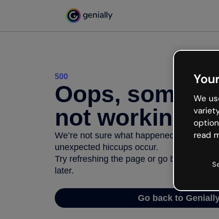
Your
500
Oops, somethi
We use
not working
variet
option
read m
We’re not sure what happened but the inter
unexpected hiccups occur.
Try refreshing the page or go back to Geni
S
later.
Go back to Geniall