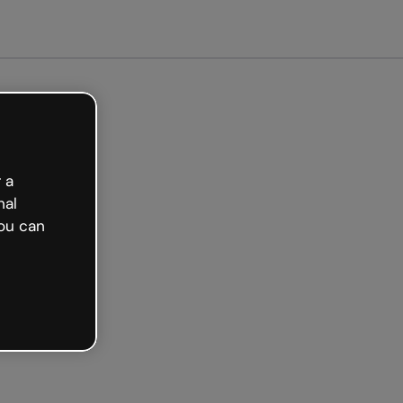
arted free
 a
nal
ou can