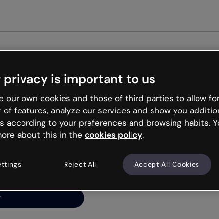
Get st
 privacy is important to us
ng’s
 our own cookies and those of third parties to allow for
y of features, analyze our services and show you additio
s according to your preferences and browsing habits. Y
ore about this in the
cookies policy
.
net is like that and
ally and try your luck
ettings
Reject All
Accept All Cookies
y