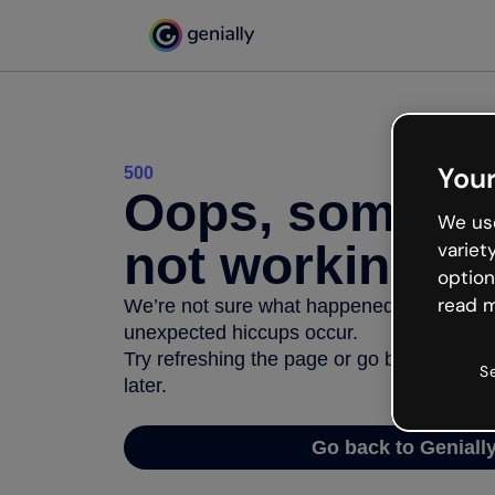
Your
500
Oops, somethi
We use
not working
variet
option
read m
We’re not sure what happened but the inter
unexpected hiccups occur.
Try refreshing the page or go back to Geni
S
later.
Go back to Geniall