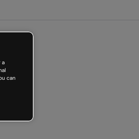
Get started free
 a
nal
ou can