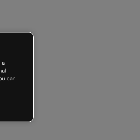
arted free
 a
nal
ou can