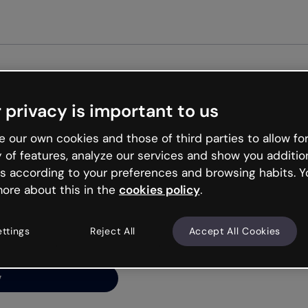
Get st
 privacy is important to us
ng’s
 our own cookies and those of third parties to allow for
y of features, analyze our services and show you additio
s according to your preferences and browsing habits. Y
ore about this in the
cookies policy
.
net is like that and
ally and try your luck
ettings
Reject All
Accept All Cookies
y