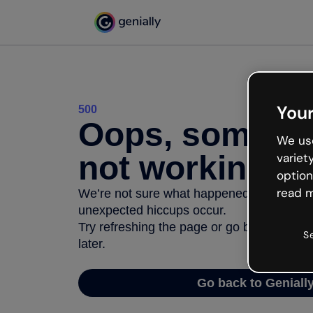
Your
500
Oops, somethi
We use
not working
variet
option
read m
We’re not sure what happened but the inter
unexpected hiccups occur.
Try refreshing the page or go back to Geni
S
later.
Go back to Geniall