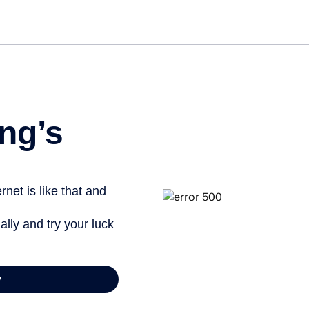
Get st
ng’s
net is like that and
ally and try your luck
y