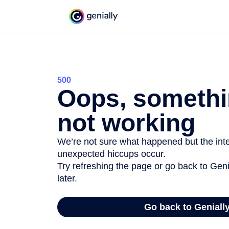
500
Oops, somethi
not working
We’re not sure what happened but the inter
unexpected hiccups occur.
Try refreshing the page or go back to Geni
later.
Go back to Geniall