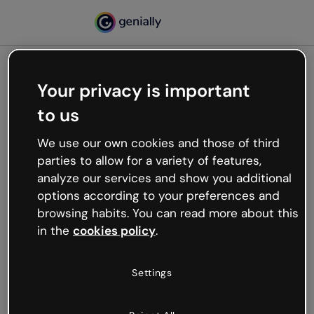
Your privacy is important
500
to us
Oops, something’s not
working
We use our own cookies and those of third
We’re not sure what happened but the internet is
parties to allow for a variety of features,
like that and unexpected hiccups occur.
analyze our services and show you additional
Try refreshing the page or go back to Genially and
options according to your preferences and
try your luck later.
browsing habits. You can read more about this
in the
cookies policy
.
Go back to Genially
Settings