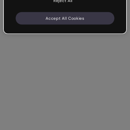
Reject All
Accept All Cookies