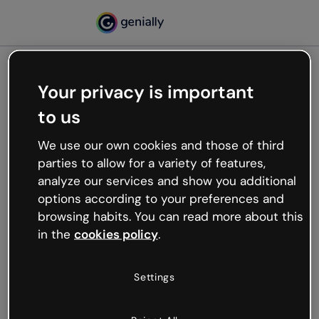
Your privacy is important
500
to us
Oops, something’s not
working
We use our own cookies and those of third
We’re not sure what happened but the internet is
parties to allow for a variety of features,
like that and unexpected hiccups occur.
analyze our services and show you additional
Try refreshing the page or go back to Genially and
options according to your preferences and
try your luck later.
browsing habits. You can read more about this
in the
cookies policy
.
Go back to Genially
Settings