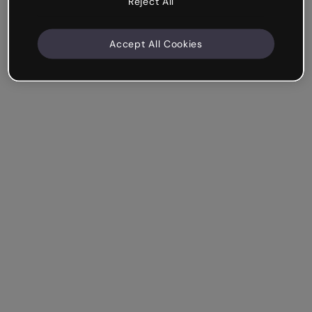
Reject All
Accept All Cookies