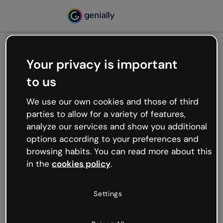
Your privacy is important
500
to us
Oops, something’s not
working
We use our own cookies and those of third
We’re not sure what happened but the internet is
parties to allow for a variety of features,
like that and unexpected hiccups occur.
analyze our services and show you additional
Try refreshing the page or go back to Genially and
options according to your preferences and
try your luck later.
browsing habits. You can read more about this
in the
cookies policy
.
Go back to Genially
Settings