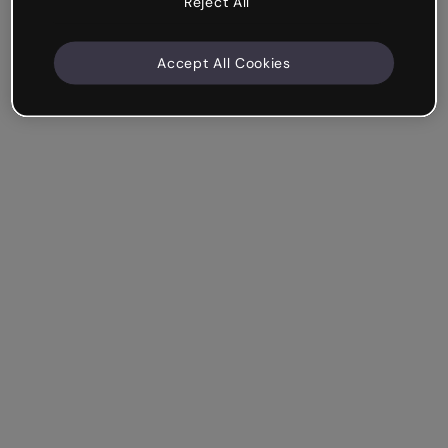
Reject All
Accept All Cookies