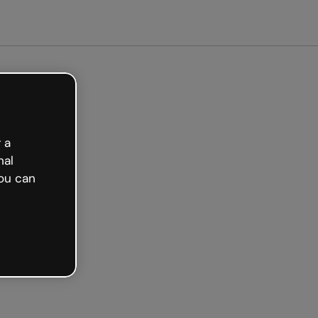
ted free
 a
nal
ou can