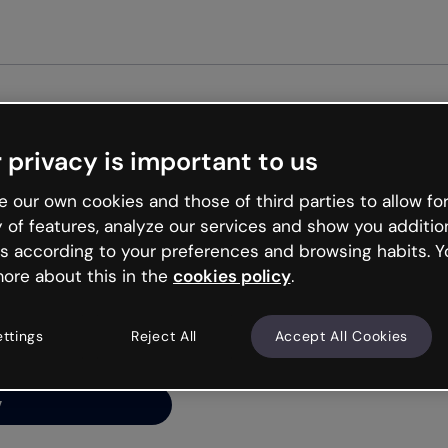
Get star
 privacy is important to us
ng’s
 our own cookies and those of third parties to allow for
y of features, analyze our services and show you additio
s according to your preferences and browsing habits. Y
ore about this in the
cookies policy
.
net is like that and
ally and try your luck
ettings
Reject All
Accept All Cookies
y