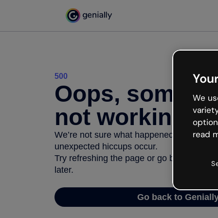
Your
500
Oops, somethi
We use
not working
variet
option
read m
We’re not sure what happened but the inter
unexpected hiccups occur.
Try refreshing the page or go back to Geni
S
later.
Go back to Geniall