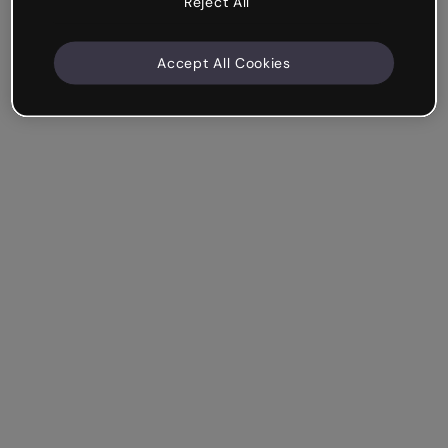
Reject All
Accept All Cookies