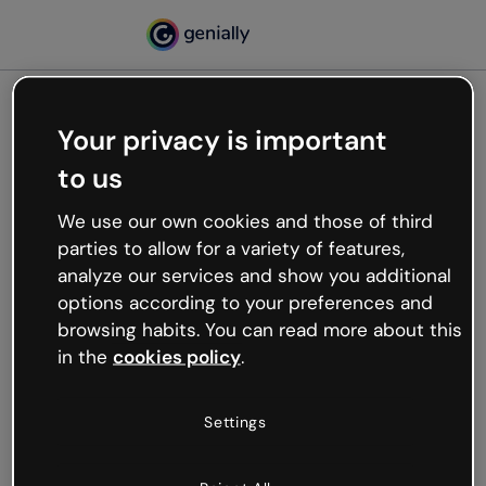
Your privacy is important
500
to us
Oops, something’s not
working
We use our own cookies and those of third
We’re not sure what happened but the internet is
parties to allow for a variety of features,
like that and unexpected hiccups occur.
analyze our services and show you additional
Try refreshing the page or go back to Genially and
options according to your preferences and
try your luck later.
browsing habits. You can read more about this
in the
cookies policy
.
Go back to Genially
Settings