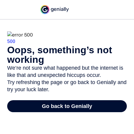
500
Oops, something’s not
working
We’re not sure what happened but the internet is
like that and unexpected hiccups occur.
Try refreshing the page or go back to Genially and
try your luck later.
Go back to Genially