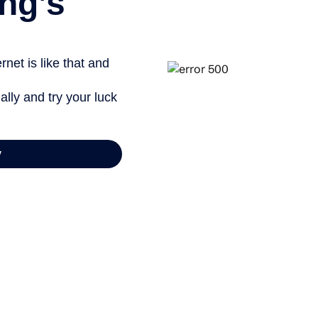
ng’s
net is like that and
ally and try your luck
y