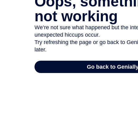
Oops, somethi
not working
We’re not sure what happened but the inter
unexpected hiccups occur.
Try refreshing the page or go back to Geni
later.
Go back to Geniall