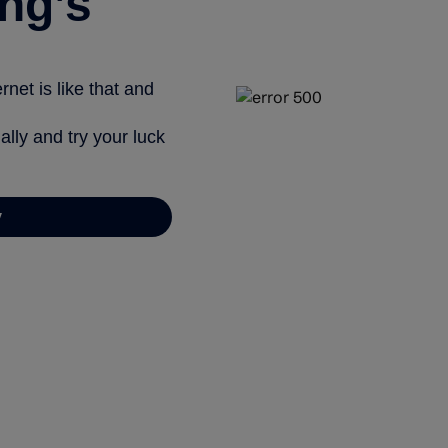
ng’s
net is like that and
ally and try your luck
y