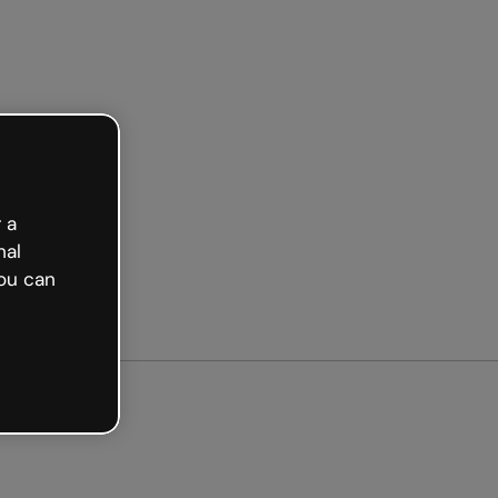
arted free
 a
nal
ou can