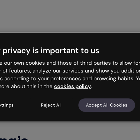
Get st
 privacy is important to us
 our own cookies and those of third parties to allow for
y of features, analyze our services and show you additio
s according to your preferences and browsing habits. Y
ore about this in the
cookies policy
.
ettings
Reject All
Accept All Cookies