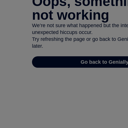
Oops, somethi
not working
We’re not sure what happened but the inter
unexpected hiccups occur.
Try refreshing the page or go back to Geni
later.
Go back to Geniall