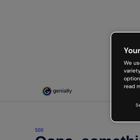
Your
We use
variet
option
read m
S
500